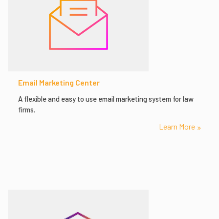
Email Marketing Center
A flexible and easy to use email marketing system for law
firms.
Learn More