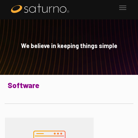
We believe in keeping things simple
Software