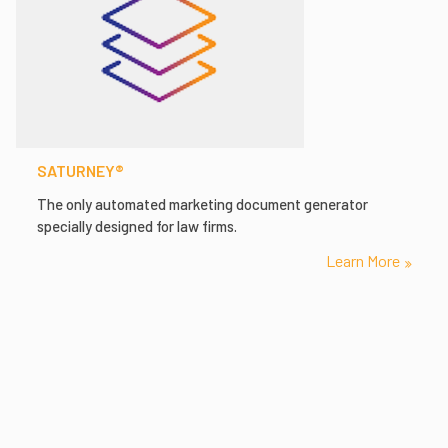
SATURNEY®
The only automated marketing document generator
specially designed for law firms.
Learn More