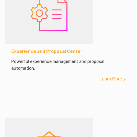
Experience and Proposal Center
Powerful experience management and proposal
automation.
Learn More