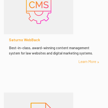
Saturno WebBack
Best-in-class, award-winning content management
system for law websites and digital marketing systems.
Learn More