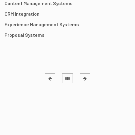
Content Management Systems
CRM Integration
Experience Management Systems
Proposal Systems