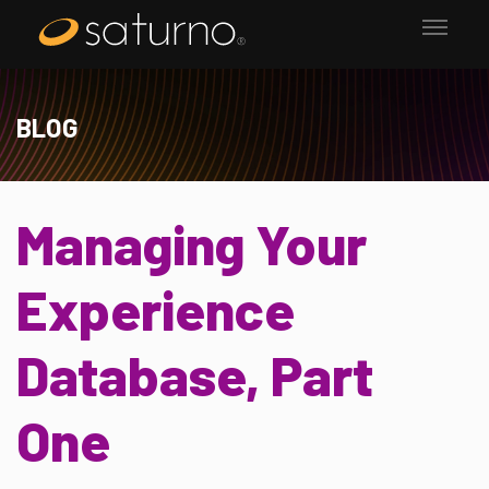
BLOG
Managing Your
Experience
Database, Part
One