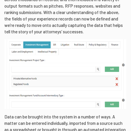
output formats such as pitches, RFP responses, websites and
ranking submissions. With a clear understanding of the above,
the fields of your experience records can now be defined and
we’re ready to move onto actually capturing the data that helps
tell the story of your attorneys’ successes.
Data can be brought into the system in a number of ways. A
matter can be entered individually, imported from a source such
as a spreadsheet or brought in through an automated integration