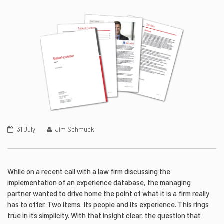
31 July
Jim Schmuck
While on a recent call with a law firm discussing the
implementation of an experience database, the managing
partner wanted to drive home the point of what it is a firm really
has to offer. Two items. Its people and its experience. This rings
true in its simplicity. With that insight clear, the question that