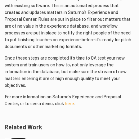
with existing software. This is an automated process that
creates and updates matters in Saturno’s Experience and
Proposal Center. Rules are put in place to filter out matters that
are of no value in the experience database, and workflow
processes are put in place to notify the right people of the need
to put finishing touches on experience before it's ready for pitch
documents or other marketing formats.
Once these steps are completed it’s time to QA test your new
system and train users on how to, not only leverage the
information in the database, but make sure the stream of new
matters entering it are of high enough quality to meet your
objectives.
For more information on Saturno’s Experience and Proposal
Center, or to see a demo, click
here
.
Related Work