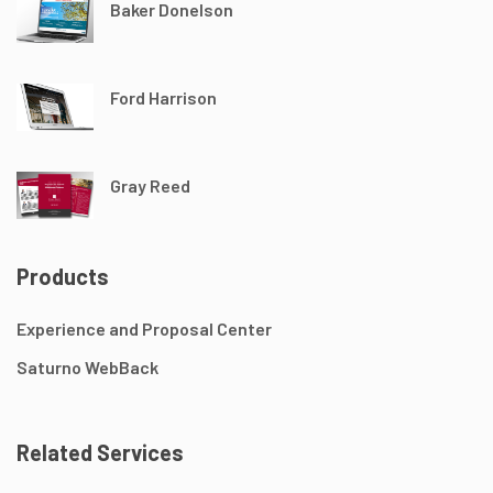
Baker Donelson
Ford Harrison
Gray Reed
Products
Experience and Proposal Center
Saturno WebBack
Related Services