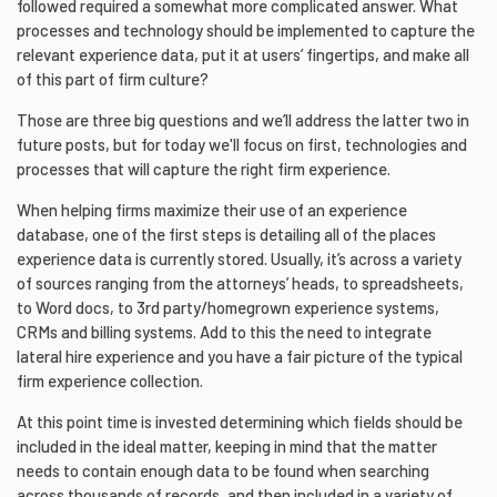
followed required a somewhat more complicated answer. What
processes and technology should be implemented to capture the
relevant experience data, put it at users’ fingertips, and make all
of this part of firm culture?
Those are three big questions and we’ll address the latter two in
future posts, but for today we'll focus on first, technologies and
processes that will capture the right firm experience.
When helping firms maximize their use of an experience
database, one of the first steps is detailing all of the places
experience data is currently stored. Usually, it’s across a variety
of sources ranging from the attorneys’ heads, to spreadsheets,
to Word docs, to 3rd party/homegrown experience systems,
CRMs and billing systems. Add to this the need to integrate
lateral hire experience and you have a fair picture of the typical
firm experience collection.
At this point time is invested determining which fields should be
included in the ideal matter, keeping in mind that the matter
needs to contain enough data to be found when searching
across thousands of records, and then included in a variety of